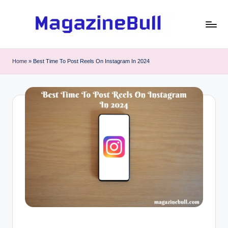
Skip
to
M
Guest
content
Posting
a
Home
»
Best Time To Post Reels On Instagram In 2024
Service
g
-
Write
a
Guest
zi
Post
n
e
B
u
ll