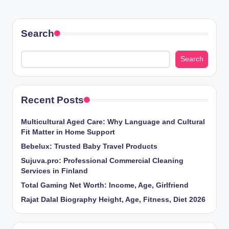
Search
Search
Recent Posts
Multicultural Aged Care: Why Language and Cultural
Fit Matter in Home Support
Bebelux: Trusted Baby Travel Products
Sujuva.pro: Professional Commercial Cleaning
Services in Finland
Total Gaming Net Worth: Income, Age, Girlfriend
Rajat Dalal Biography Height, Age, Fitness, Diet 2026