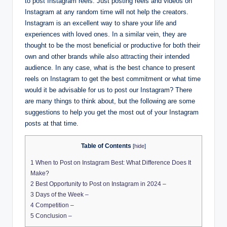
to post Instagram reels. Just posting reels and videos on
Instagram at any random time will not help the creators.
Instagram is an excellent way to share your life and
experiences with loved ones. In a similar vein, they are
thought to be the most beneficial or productive for both their
own and other brands while also attracting their intended
audience. In any case, what is the best chance to present
reels on Instagram to get the best commitment or what time
would it be advisable for us to post our Instagram? There
are many things to think about, but the following are some
suggestions to help you get the most out of your Instagram
posts at that time.
Table of Contents
[
hide
]
1
When to Post on Instagram Best: What Difference Does It
Make?
2
Best Opportunity to Post on Instagram in 2024 –
3
Days of the Week –
4
Competition –
5
Conclusion –