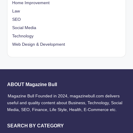
Home Improvement
Law
SEO
Social Media
Technology
Web Design & Development
ABOUT Magazine Bull
Magazine Bull Founded in 2024, magazinebull.com delivers
useful and quality content about Business, Technology, Social
Media, SEO, Finance, Life Style, Health, E-Commerce etc.
SEARCH BY CATEGORY