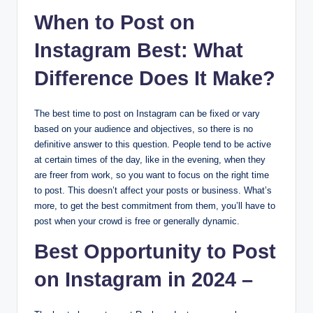
When to Post on
Instagram Best: What
Difference Does It Make?
The best time to post on Instagram can be fixed or vary
based on your audience and objectives, so there is no
definitive answer to this question. People tend to be active
at certain times of the day, like in the evening, when they
are freer from work, so you want to focus on the right time
to post. This doesn’t affect your posts or business. What’s
more, to get the best commitment from them, you’ll have to
post when your crowd is free or generally dynamic.
Best Opportunity to Post
on Instagram in 2024 –