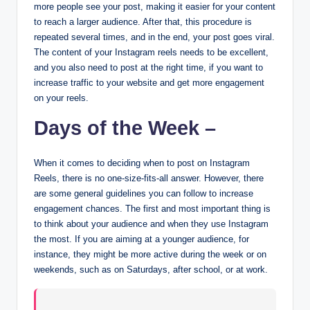
more people see your post, making it easier for your content
to reach a larger audience. After that, this procedure is
repeated several times, and in the end, your post goes viral.
The content of your Instagram reels needs to be excellent,
and you also need to post at the right time, if you want to
increase traffic to your website and get more engagement
on your reels.
Days of the Week –
When it comes to deciding when to post on Instagram
Reels, there is no one-size-fits-all answer. However, there
are some general guidelines you can follow to increase
engagement chances. The first and most important thing is
to think about your audience and when they use Instagram
the most. If you are aiming at a younger audience, for
instance, they might be more active during the week or on
weekends, such as on Saturdays, after school, or at work.