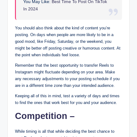
You May Like:
Best Time To Post On TikTok
In 2024
You should also think about the kind of content you’re
posting. On days when people are more likely to be in a
good mood, like Friday, Saturday, or the weekend, you
might be better off posting creative or humorous content. At
the point when individuals feel loose.
Remember that the best opportunity to transfer Reels to
Instagram might fluctuate depending on your area. Make
any necessary adjustments to your posting schedule if you
are in a different time zone than your intended audience.
Keeping all of this in mind, test a variety of days and times
to find the ones that work best for you and your audience.
Competition –
While timing is all that while deciding the best chance to