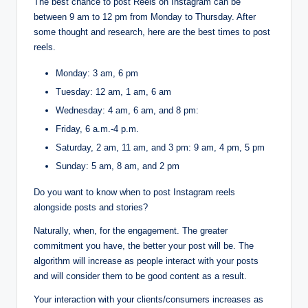
The best chance to post Reels on Instagram can be
between 9 am to 12 pm from Monday to Thursday. After
some thought and research, here are the best times to post
reels.
Monday: 3 am, 6 pm
Tuesday: 12 am, 1 am, 6 am
Wednesday: 4 am, 6 am, and 8 pm:
Friday, 6 a.m.-4 p.m.
Saturday, 2 am, 11 am, and 3 pm: 9 am, 4 pm, 5 pm
Sunday: 5 am, 8 am, and 2 pm
Do you want to know when to post Instagram reels
alongside posts and stories?
Naturally, when, for the engagement. The greater
commitment you have, the better your post will be. The
algorithm will increase as people interact with your posts
and will consider them to be good content as a result.
Your interaction with your clients/consumers increases as