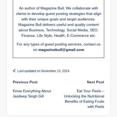
An author of Magazine Bull, We collaborate with
clients to develop guest posting strategies that align
with their unique goals and target audiences.
Magazine Bull delivers useful and quality content
about Business, Technology, Social Media, SEO,
Finance, Life Style, Health, E-Commerce etc.
For any types of guest posting services, contact us
on
magazinebull@gmail.com
Last updated on November 13, 2024
Post
Previous Post
Next Post
Know Everything About
Eat Your Peels –
navigation
Jasdeep Singh Gill
Unlocking the Nutritional
Benefits of Eating Fruits
with Peels