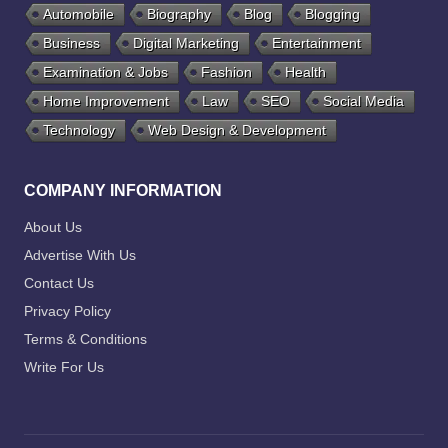
Automobile
Biography
Blog
Blogging
Business
Digital Marketing
Entertainment
Examination & Jobs
Fashion
Health
Home Improvement
Law
SEO
Social Media
Technology
Web Design & Development
COMPANY INFORMATION
About Us
Advertise With Us
Contact Us
Privacy Policy
Terms & Conditions
Write For Us