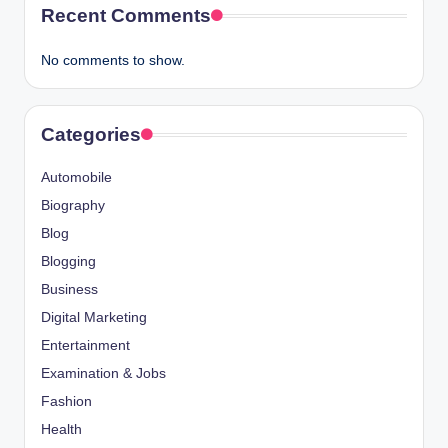
Recent Comments
No comments to show.
Categories
Automobile
Biography
Blog
Blogging
Business
Digital Marketing
Entertainment
Examination & Jobs
Fashion
Health