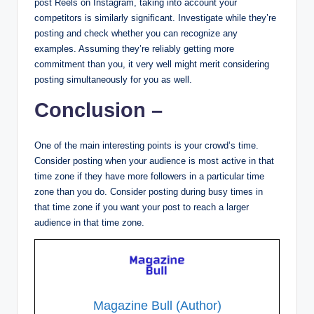
post Reels on Instagram, taking into account your
competitors is similarly significant. Investigate while they’re
posting and check whether you can recognize any
examples. Assuming they’re reliably getting more
commitment than you, it very well might merit considering
posting simultaneously for you as well.
Conclusion –
One of the main interesting points is your crowd’s time.
Consider posting when your audience is most active in that
time zone if they have more followers in a particular time
zone than you do. Consider posting during busy times in
that time zone if you want your post to reach a larger
audience in that time zone.
Magazine Bull (Author)