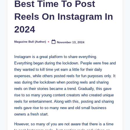
Best Time To Post
Reels On Instagram In
2024
Magazine Bull (Author)
November 13, 2024
Posted
by
Instagram is a great platform to share everything.
Everything began during the lockdown. People were free and
they wanted to kill time yet earn a little for their daily
expenses, while others posted reels for fun purposes only. It
was during the lockdown when posting reels and sharing
reels on their stories became a trend. Gradually, this gave
rise to so many young content creators who created unique
reels for entertainment. Along with this, posting and sharing
reels gave rise to so many new and old small business
owners a fresh start.
However, so many of you are not aware that there is a time