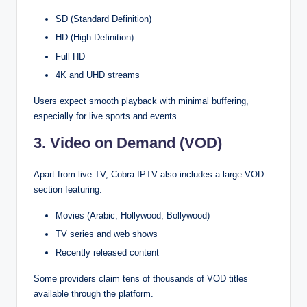
SD (Standard Definition)
HD (High Definition)
Full HD
4K and UHD streams
Users expect smooth playback with minimal buffering,
especially for live sports and events.
3. Video on Demand (VOD)
Apart from live TV, Cobra IPTV also includes a large VOD
section featuring:
Movies (Arabic, Hollywood, Bollywood)
TV series and web shows
Recently released content
Some providers claim tens of thousands of VOD titles
available through the platform.