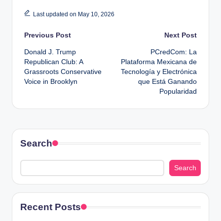
Last updated on May 10, 2026
Post
Previous Post
Next Post
Donald J. Trump
PCredCom: La
navigation
Republican Club: A
Plataforma Mexicana de
Grassroots Conservative
Tecnología y Electrónica
Voice in Brooklyn
que Está Ganando
Popularidad
Search
Search
Recent Posts