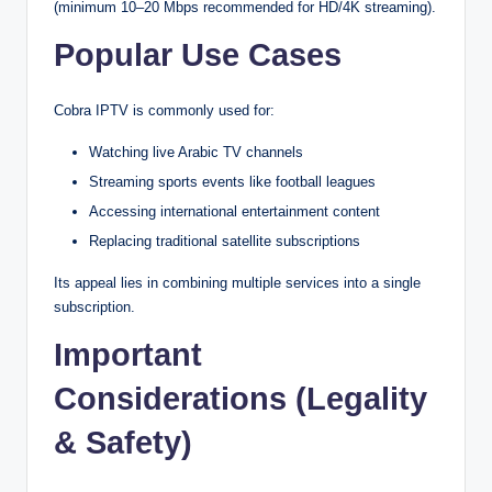
(minimum 10–20 Mbps recommended for HD/4K streaming).
Popular Use Cases
Cobra IPTV is commonly used for:
Watching live Arabic TV channels
Streaming sports events like football leagues
Accessing international entertainment content
Replacing traditional satellite subscriptions
Its appeal lies in combining multiple services into a single
subscription.
Important
Considerations (Legality
& Safety)