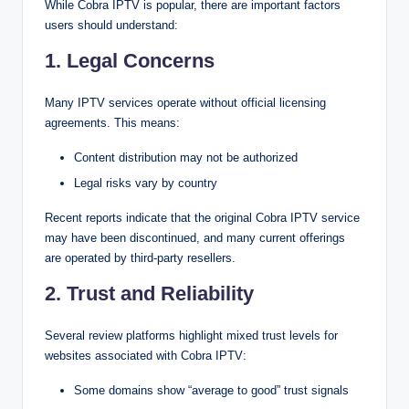
While Cobra IPTV is popular, there are important factors
users should understand:
1. Legal Concerns
Many IPTV services operate without official licensing
agreements. This means:
Content distribution may not be authorized
Legal risks vary by country
Recent reports indicate that the original Cobra IPTV service
may have been discontinued, and many current offerings
are operated by third-party resellers.
2. Trust and Reliability
Several review platforms highlight mixed trust levels for
websites associated with Cobra IPTV:
Some domains show “average to good” trust signals