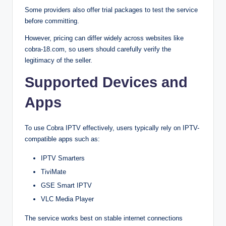
Some providers also offer trial packages to test the service
before committing.
However, pricing can differ widely across websites like
cobra-18.com, so users should carefully verify the
legitimacy of the seller.
Supported Devices and
Apps
To use Cobra IPTV effectively, users typically rely on IPTV-
compatible apps such as:
IPTV Smarters
TiviMate
GSE Smart IPTV
VLC Media Player
The service works best on stable internet connections