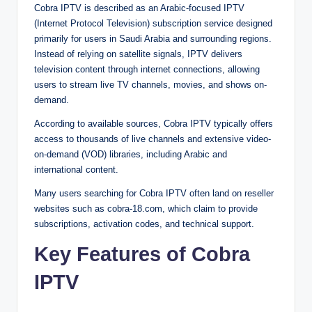
Cobra IPTV is described as an Arabic-focused IPTV
(Internet Protocol Television) subscription service designed
primarily for users in Saudi Arabia and surrounding regions.
Instead of relying on satellite signals, IPTV delivers
television content through internet connections, allowing
users to stream live TV channels, movies, and shows on-
demand.
According to available sources, Cobra IPTV typically offers
access to thousands of live channels and extensive video-
on-demand (VOD) libraries, including Arabic and
international content.
Many users searching for Cobra IPTV often land on reseller
websites such as cobra-18.com, which claim to provide
subscriptions, activation codes, and technical support.
Key Features of Cobra
IPTV