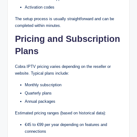
Activation codes
The setup process is usually straightforward and can be
completed within minutes.
Pricing and Subscription
Plans
Cobra IPTV pricing varies depending on the reseller or
website. Typical plans include:
Monthly subscription
Quarterly plans
Annual packages
Estimated pricing ranges (based on historical data):
€45 to €99 per year depending on features and
connections