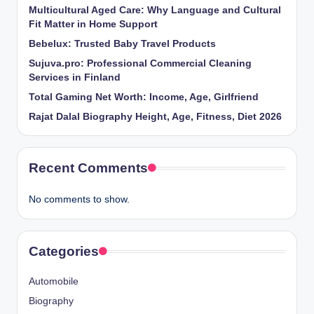
Multicultural Aged Care: Why Language and Cultural
Fit Matter in Home Support
Bebelux: Trusted Baby Travel Products
Sujuva.pro: Professional Commercial Cleaning
Services in Finland
Total Gaming Net Worth: Income, Age, Girlfriend
Rajat Dalal Biography Height, Age, Fitness, Diet 2026
Recent Comments
No comments to show.
Categories
Automobile
Biography