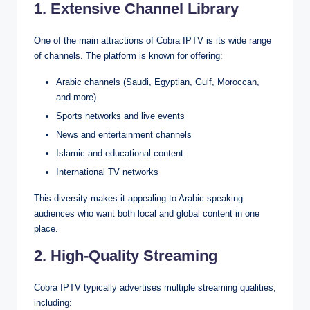
1. Extensive Channel Library
One of the main attractions of Cobra IPTV is its wide range
of channels. The platform is known for offering:
Arabic channels (Saudi, Egyptian, Gulf, Moroccan,
and more)
Sports networks and live events
News and entertainment channels
Islamic and educational content
International TV networks
This diversity makes it appealing to Arabic-speaking
audiences who want both local and global content in one
place.
2. High-Quality Streaming
Cobra IPTV typically advertises multiple streaming qualities,
including: