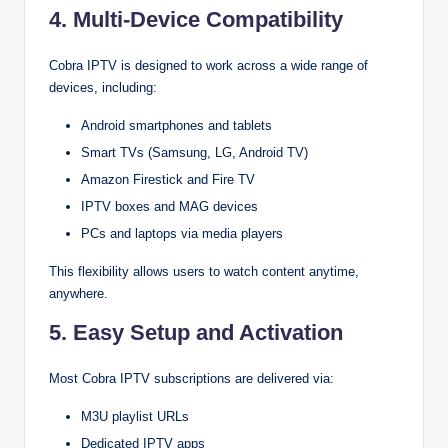
4. Multi-Device Compatibility
Cobra IPTV is designed to work across a wide range of
devices, including:
Android smartphones and tablets
Smart TVs (Samsung, LG, Android TV)
Amazon Firestick and Fire TV
IPTV boxes and MAG devices
PCs and laptops via media players
This flexibility allows users to watch content anytime,
anywhere.
5. Easy Setup and Activation
Most Cobra IPTV subscriptions are delivered via:
M3U playlist URLs
Dedicated IPTV apps