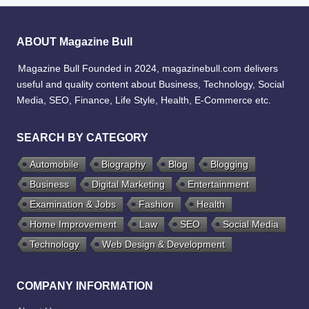
ABOUT Magazine Bull
Magazine Bull Founded in 2024, magazinebull.com delivers
useful and quality content about Business, Technology, Social
Media, SEO, Finance, Life Style, Health, E-Commerce etc.
SEARCH BY CATEGORY
Automobile
Biography
Blog
Blogging
Business
Digital Marketing
Entertainment
Examination & Jobs
Fashion
Health
Home Improvement
Law
SEO
Social Media
Technology
Web Design & Development
COMPANY INFORMATION