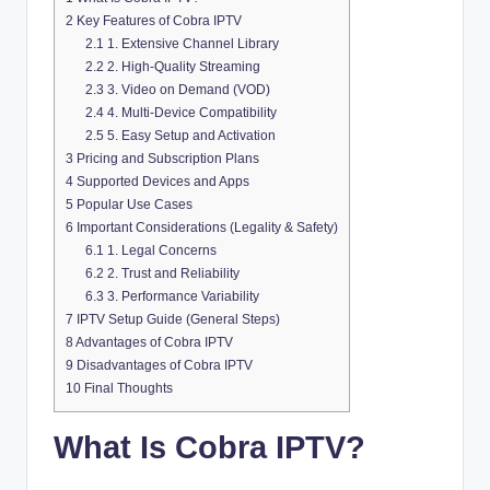
2
Key Features of Cobra IPTV
2.1
1. Extensive Channel Library
2.2
2. High-Quality Streaming
2.3
3. Video on Demand (VOD)
2.4
4. Multi-Device Compatibility
2.5
5. Easy Setup and Activation
3
Pricing and Subscription Plans
4
Supported Devices and Apps
5
Popular Use Cases
6
Important Considerations (Legality & Safety)
6.1
1. Legal Concerns
6.2
2. Trust and Reliability
6.3
3. Performance Variability
7
IPTV Setup Guide (General Steps)
8
Advantages of Cobra IPTV
9
Disadvantages of Cobra IPTV
10
Final Thoughts
What Is Cobra IPTV?