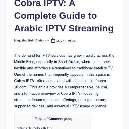
Cobra IPTV: A
Complete Guide to
Arabic IPTV Streaming
Magazine Bull (Author)
May 10, 2026
Posted
by
The demand for IPTV services has grown rapidly across the
Middle East, especially in Saudi Arabia, where users seek
flexible and affordable alternatives to traditional satellite TV.
One of the names that frequently appears in this space is
Cobra IPTV
, often associated with domains like “cobra-
18.com.” This article provides a comprehensive, neutral,
and informative overview of Cobra IPTV—covering
streaming features, channel offerings, pricing structure,
supported devices, and essential IPTV usage guidance.
Table of Contents
[
hide
]
1
What Is Cobra IPTV?