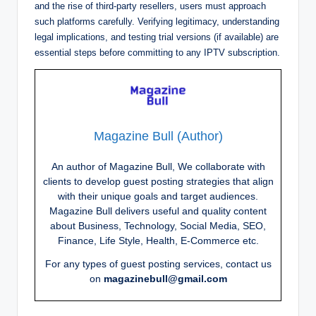
and the rise of third-party resellers, users must approach
such platforms carefully. Verifying legitimacy, understanding
legal implications, and testing trial versions (if available) are
essential steps before committing to any IPTV subscription.
Magazine Bull (Author)
An author of Magazine Bull, We collaborate with
clients to develop guest posting strategies that align
with their unique goals and target audiences.
Magazine Bull delivers useful and quality content
about Business, Technology, Social Media, SEO,
Finance, Life Style, Health, E-Commerce etc.
For any types of guest posting services, contact us
on
magazinebull@gmail.com