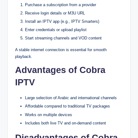
Purchase a subscription from a provider
Receive login details or M3U URL
Install an IPTV app (e.g., IPTV Smarters)
Enter credentials or upload playlist
Start streaming channels and VOD content
A stable internet connection is essential for smooth
playback.
Advantages of Cobra
IPTV
Large selection of Arabic and international channels
Affordable compared to traditional TV packages
Works on multiple devices
Includes both live TV and on-demand content
Disadvantages of Cobra