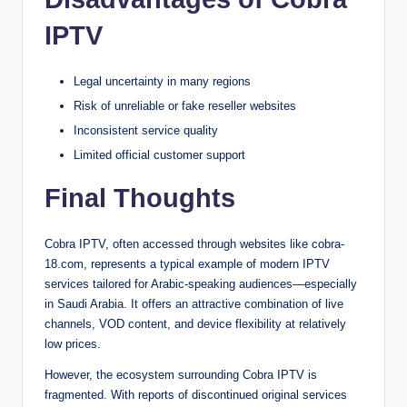
IPTV
Legal uncertainty in many regions
Risk of unreliable or fake reseller websites
Inconsistent service quality
Limited official customer support
Final Thoughts
Cobra IPTV, often accessed through websites like cobra-
18.com, represents a typical example of modern IPTV
services tailored for Arabic-speaking audiences—especially
in Saudi Arabia. It offers an attractive combination of live
channels, VOD content, and device flexibility at relatively
low prices.
However, the ecosystem surrounding Cobra IPTV is
fragmented. With reports of discontinued original services