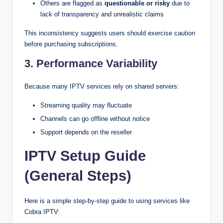
Others are flagged as
questionable or risky
due to
lack of transparency and unrealistic claims
This inconsistency suggests users should exercise caution
before purchasing subscriptions.
3. Performance Variability
Because many IPTV services rely on shared servers:
Streaming quality may fluctuate
Channels can go offline without notice
Support depends on the reseller
IPTV Setup Guide
(General Steps)
Here is a simple step-by-step guide to using services like
Cobra IPTV: