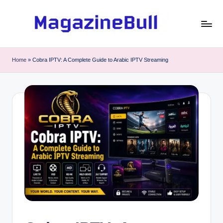
Skip
to
M
Guest
content
Posting
a
Home
»
Cobra IPTV: A Complete Guide to Arabic IPTV Streaming
Service
g
-
Write
a
Guest
zi
Post
n
e
B
u
ll