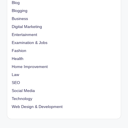
Blog
Blogging
Business
Digital Marketing
Entertainment
Examination & Jobs
Fashion
Health
Home Improvement
Law
SEO
Social Media
Technology
Web Design & Development