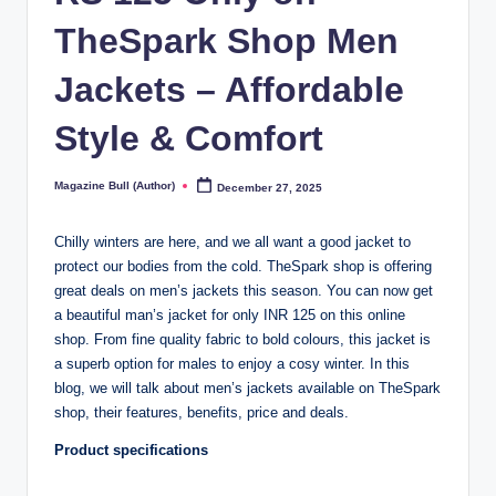
TheSpark Shop Men
Jackets – Affordable
Style & Comfort
Magazine Bull (Author)
December 27, 2025
Posted
by
Chilly winters are here, and we all want a good jacket to
protect our bodies from the cold. TheSpark shop is offering
great deals on men’s jackets this season. You can now get
a beautiful man’s jacket for only INR 125 on this online
shop. From fine quality fabric to bold colours, this jacket is
a superb option for males to enjoy a cosy winter. In this
blog, we will talk about men’s jackets available on TheSpark
shop, their features, benefits, price and deals.
Product specifications