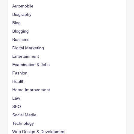
Automobile
Biography
Blog
Blogging
Business
Digital Marketing
Entertainment
Examination & Jobs
Fashion
Health
Home Improvement
Law
SEO
Social Media
Technology
Web Design & Development