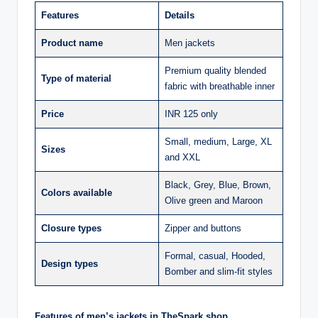
Features
Details
Product name
Men jackets
Premium quality blended
Type of material
fabric with breathable inner
Price
INR 125 only
Small, medium, Large, XL
Sizes
and XXL
Black, Grey, Blue, Brown,
Colors available
Olive green and Maroon
Closure types
Zipper and buttons
Formal, casual, Hooded,
Design types
Bomber and slim-fit styles
Features of men’s jackets in TheSpark shop