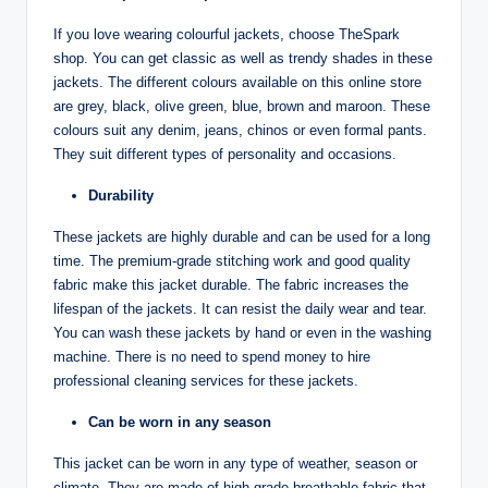
If you love wearing colourful jackets, choose TheSpark
shop. You can get classic as well as trendy shades in these
jackets. The different colours available on this online store
are grey, black, olive green, blue, brown and maroon. These
colours suit any denim, jeans, chinos or even formal pants.
They suit different types of personality and occasions.
Durability
These jackets are highly durable and can be used for a long
time. The premium-grade stitching work and good quality
fabric make this jacket durable. The fabric increases the
lifespan of the jackets. It can resist the daily wear and tear.
You can wash these jackets by hand or even in the washing
machine. There is no need to spend money to hire
professional cleaning services for these jackets.
Can be worn in any season
This jacket can be worn in any type of weather, season or
climate. They are made of high-grade breathable fabric that