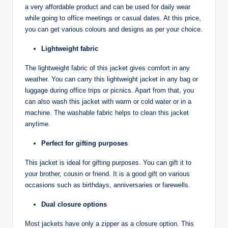
a very affordable product and can be used for daily wear
while going to office meetings or casual dates. At this price,
you can get various colours and designs as per your choice.
Lightweight fabric
The lightweight fabric of this jacket gives comfort in any
weather. You can carry this lightweight jacket in any bag or
luggage during office trips or picnics. Apart from that, you
can also wash this jacket with warm or cold water or in a
machine. The washable fabric helps to clean this jacket
anytime.
Perfect for gifting purposes
This jacket is ideal for gifting purposes. You can gift it to
your brother, cousin or friend. It is a good gift on various
occasions such as birthdays, anniversaries or farewells.
Dual closure options
Most jackets have only a zipper as a closure option. This