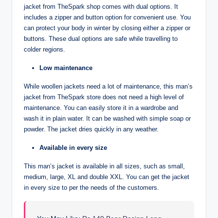
jacket from TheSpark shop comes with dual options. It
includes a zipper and button option for convenient use. You
can protect your body in winter by closing either a zipper or
buttons. These dual options are safe while travelling to
colder regions.
Low maintenance
While woollen jackets need a lot of maintenance, this man’s
jacket from TheSpark store does not need a high level of
maintenance. You can easily store it in a wardrobe and
wash it in plain water. It can be washed with simple soap or
powder. The jacket dries quickly in any weather.
Available in every size
This man’s jacket is available in all sizes, such as small,
medium, large, XL and double XXL. You can get the jacket
in every size to per the needs of the customers.