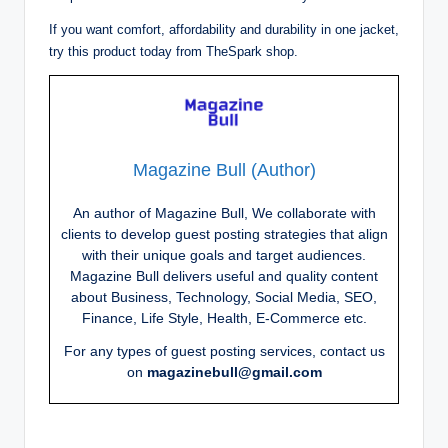
If you want comfort, affordability and durability in one jacket,
try this product today from TheSpark shop.
Magazine Bull (Author)
An author of Magazine Bull, We collaborate with
clients to develop guest posting strategies that align
with their unique goals and target audiences.
Magazine Bull delivers useful and quality content
about Business, Technology, Social Media, SEO,
Finance, Life Style, Health, E-Commerce etc.
For any types of guest posting services, contact us
on
magazinebull@gmail.com