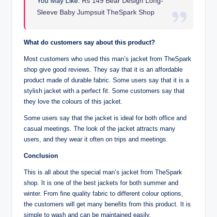
You May Like:
Rs 149 Bear Design Long-
Sleeve Baby Jumpsuit TheSpark Shop
What do customers say about this product?
Most customers who used this man’s jacket from TheSpark
shop give good reviews. They say that it is an affordable
product made of durable fabric. Some users say that it is a
stylish jacket with a perfect fit. Some customers say that
they love the colours of this jacket.
Some users say that the jacket is ideal for both office and
casual meetings. The look of the jacket attracts many
users, and they wear it often on trips and meetings.
Conclusion
This is all about the special man’s jacket from TheSpark
shop. It is one of the best jackets for both summer and
winter. From fine quality fabric to different colour options,
the customers will get many benefits from this product. It is
simple to wash and can be maintained easily.