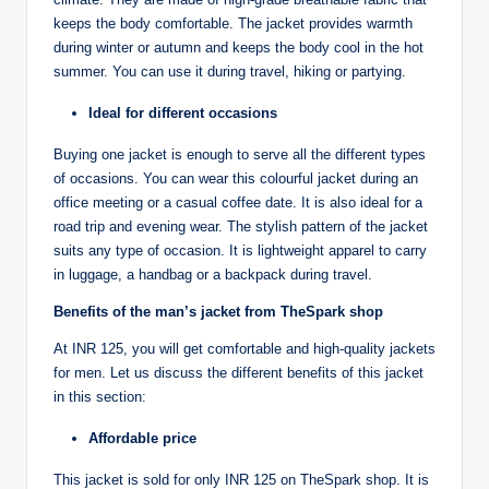
keeps the body comfortable. The jacket provides warmth
during winter or autumn and keeps the body cool in the hot
summer. You can use it during travel, hiking or partying.
Ideal for different occasions
Buying one jacket is enough to serve all the different types
of occasions. You can wear this colourful jacket during an
office meeting or a casual coffee date. It is also ideal for a
road trip and evening wear. The stylish pattern of the jacket
suits any type of occasion. It is lightweight apparel to carry
in luggage, a handbag or a backpack during travel.
Benefits of the man’s jacket from TheSpark shop
At INR 125, you will get comfortable and high-quality jackets
for men. Let us discuss the different benefits of this jacket
in this section:
Affordable price
This jacket is sold for only INR 125 on TheSpark shop. It is