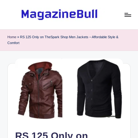
Skip
to
M
Guest
content
Posting
a
Home
»
⁠RS 125 Only on TheSpark Shop Men Jackets – Affordable Style &
Service
Comfort
g
-
Write
a
Guest
zi
Post
n
e
B
u
ll
⁠RS 125 Only on