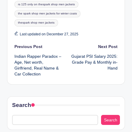
Tags:
rs 125 only on thespark shop men jackets
the spark shop men jackets for winter coats
thespark shop men jackets
Last updated on December 27, 2025
Post
Previous Post
Next Post
Indian Rapper Paradox –
Gujarat PSI Salary 2025:
navigation
Age, Net worth,
Grade Pay & Monthly in-
Girlfriend, Real Name &
Hand
Car Collection
Search
Search