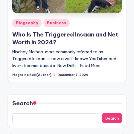
Posted
Biography
Business
in
Who Is The Triggered Insaan and Net
Worth In 2024?
Nischay Malhan, more commonly referred to as
Triggered Insaan, is now a well-known YouTuber and
live-streamer based in New Delhi…
Read More
Magazine Bull (Author)
December 7, 2024
Posted
by
Search
Search