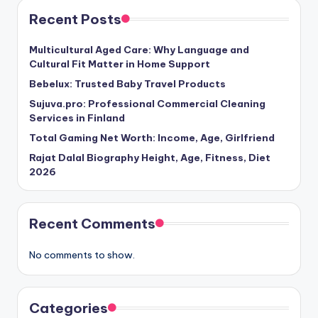
Recent Posts
Multicultural Aged Care: Why Language and
Cultural Fit Matter in Home Support
Bebelux: Trusted Baby Travel Products
Sujuva.pro: Professional Commercial Cleaning
Services in Finland
Total Gaming Net Worth: Income, Age, Girlfriend
Rajat Dalal Biography Height, Age, Fitness, Diet
2026
Recent Comments
No comments to show.
Categories