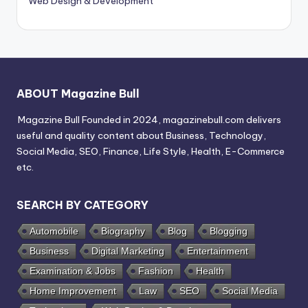
Web Design & Development
ABOUT Magazine Bull
Magazine Bull Founded in 2024, magazinebull.com delivers
useful and quality content about Business, Technology,
Social Media, SEO, Finance, Life Style, Health, E-Commerce
etc.
SEARCH BY CATEGORY
Automobile
Biography
Blog
Blogging
Business
Digital Marketing
Entertainment
Examination & Jobs
Fashion
Health
Home Improvement
Law
SEO
Social Media