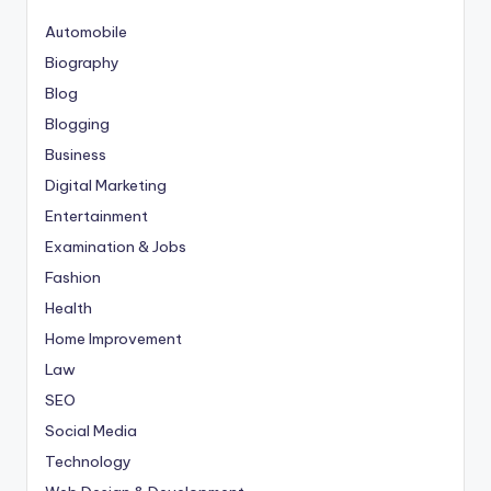
Automobile
Biography
Blog
Blogging
Business
Digital Marketing
Entertainment
Examination & Jobs
Fashion
Health
Home Improvement
Law
SEO
Social Media
Technology