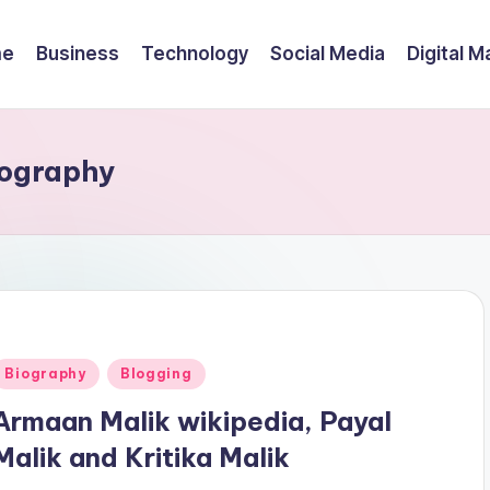
me
Business
Technology
Social Media
Digital M
iography
Posted
Biography
Blogging
n
Armaan Malik wikipedia, Payal
Malik and Kritika Malik