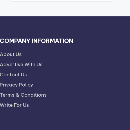
COMPANY INFORMATION
About Us
Advertise With Us
Contact Us
Privacy Policy
Terms & Conditions
Write For Us