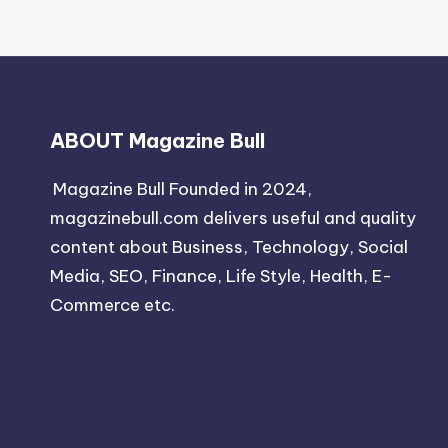
ABOUT Magazine Bull
Magazine Bull Founded in 2024,
magazinebull.com delivers useful and quality
content about Business, Technology, Social
Media, SEO, Finance, Life Style, Health, E-
Commerce etc.