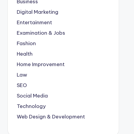
Business
Digital Marketing
Entertainment
Examination & Jobs
Fashion
Health
Home Improvement
Law
SEO
Social Media
Technology
Web Design & Development