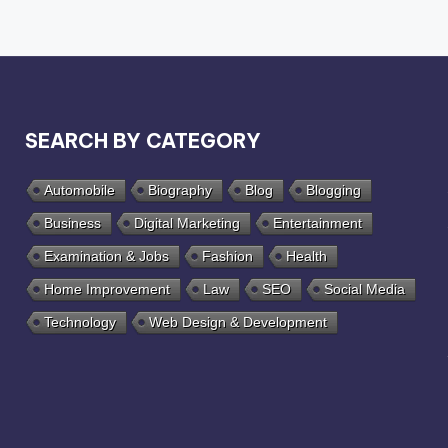
SEARCH BY CATEGORY
Automobile
Biography
Blog
Blogging
Business
Digital Marketing
Entertainment
Examination & Jobs
Fashion
Health
Home Improvement
Law
SEO
Social Media
Technology
Web Design & Development