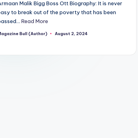
Armaan Malik Bigg Boss Ott Biography: It is never
easy to break out of the poverty that has been
passed…
Read More
agazine Bull (Author)
August 2, 2024
osted
y