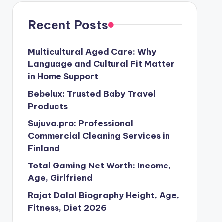
Recent Posts
Multicultural Aged Care: Why
Language and Cultural Fit Matter
in Home Support
Bebelux: Trusted Baby Travel
Products
Sujuva.pro: Professional
Commercial Cleaning Services in
Finland
Total Gaming Net Worth: Income,
Age, Girlfriend
Rajat Dalal Biography Height, Age,
Fitness, Diet 2026