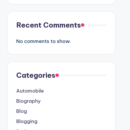
Recent Comments
No comments to show.
Categories
Automobile
Biography
Blog
Blogging