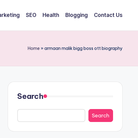
arketing
SEO
Health
Blogging
Contact Us
Home
»
armaan malik bigg boss ott biography
Search
Search