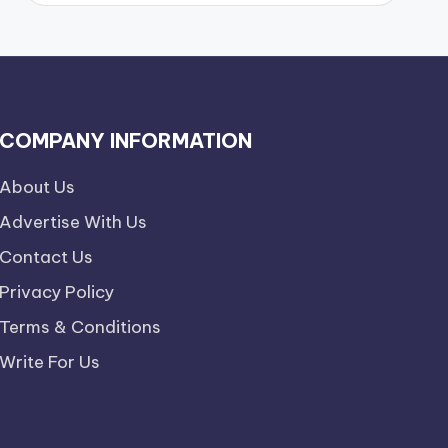
COMPANY INFORMATION
About Us
Advertise With Us
Contact Us
Privacy Policy
Terms & Conditions
Write For Us