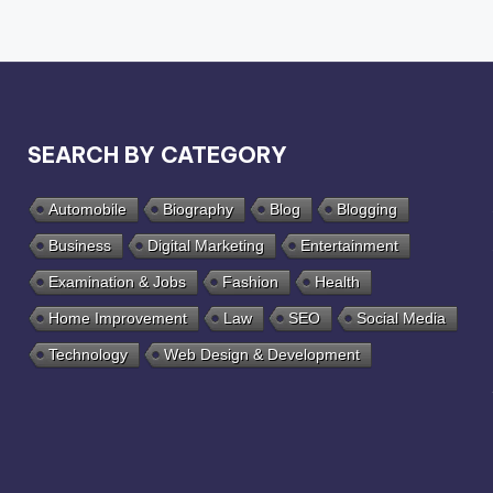
SEARCH BY CATEGORY
Automobile
Biography
Blog
Blogging
Business
Digital Marketing
Entertainment
Examination & Jobs
Fashion
Health
Home Improvement
Law
SEO
Social Media
Technology
Web Design & Development