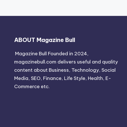
ABOUT Magazine Bull
Magazine Bull Founded in 2024,
magazinebull.com delivers useful and quality
content about Business, Technology, Social
Media, SEO, Finance, Life Style, Health, E-
Commerce etc.