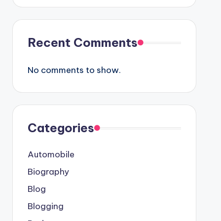
Recent Comments
No comments to show.
Categories
Automobile
Biography
Blog
Blogging