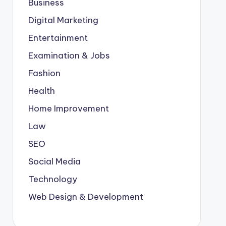
Business
Digital Marketing
Entertainment
Examination & Jobs
Fashion
Health
Home Improvement
Law
SEO
Social Media
Technology
Web Design & Development