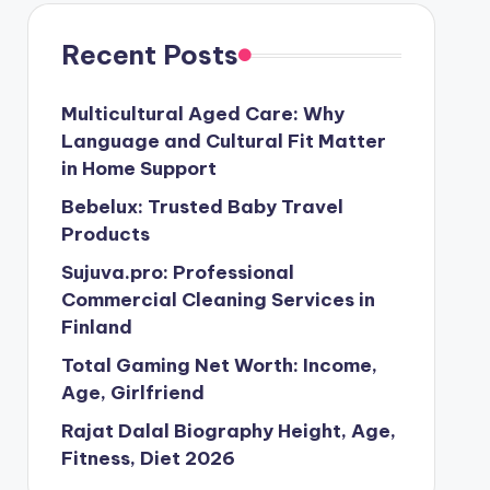
Recent Posts
Multicultural Aged Care: Why
Language and Cultural Fit Matter
in Home Support
Bebelux: Trusted Baby Travel
Products
Sujuva.pro: Professional
Commercial Cleaning Services in
Finland
Total Gaming Net Worth: Income,
Age, Girlfriend
Rajat Dalal Biography Height, Age,
Fitness, Diet 2026