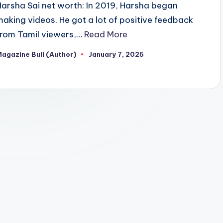
Harsha Sai net worth: In 2019, Harsha began
making videos. He got a lot of positive feedback
from Tamil viewers,…
Read More
agazine Bull (Author)
January 7, 2025
osted
y