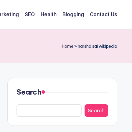
arketing
SEO
Health
Blogging
Contact Us
Home
»
harsha sai wikipedia
Search
Search