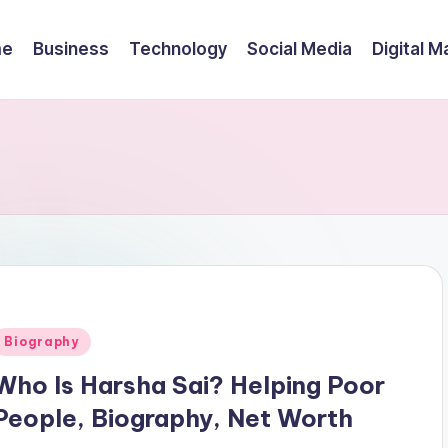
me
Business
Technology
Social Media
Digital M
Posted
Biography
n
Who Is Harsha Sai? Helping Poor
People, Biography, Net Worth