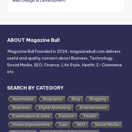
Web Design & Development
ABOUT Magazine Bull
Magazine Bull Founded in 2024, magazinebull.com delivers
useful and quality content about Business, Technology,
Social Media, SEO, Finance, Life Style, Health, E-Commerce
etc.
SEARCH BY CATEGORY
Automobile
Biography
Blog
Blogging
Business
Digital Marketing
Entertainment
Examination & Jobs
Fashion
Health
Home Improvement
Law
SEO
Social Media