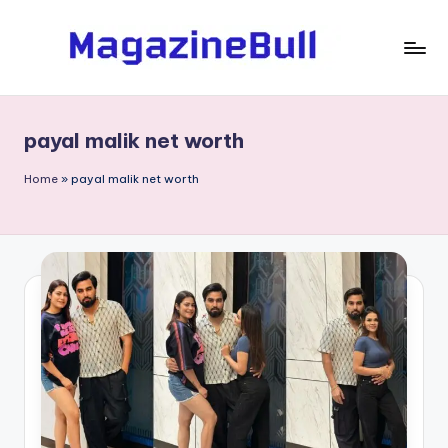
Skip
to
M
Guest
content
Posting
a
Service
payal malik net worth
g
-
Write
a
Home
»
payal malik net worth
Guest
zi
Post
n
e
B
ul
l