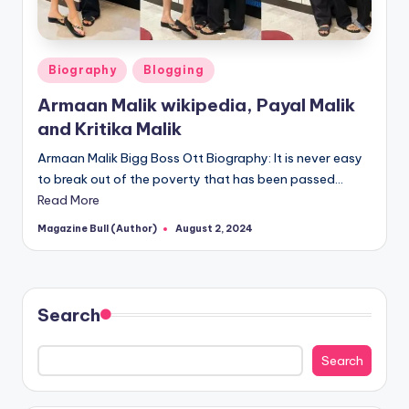
Posted
Biography
Blogging
in
Armaan Malik wikipedia, Payal Malik
and Kritika Malik
Armaan Malik Bigg Boss Ott Biography: It is never easy
to break out of the poverty that has been passed…
Read More
Magazine Bull (Author)
August 2, 2024
Posted
by
Search
Search