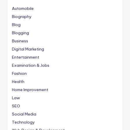
Automobile
Biography
Blog
Blogging
Business
Digital Marketing
Entertainment
Examination & Jobs
Fashion
Health
Home Improvement
Law
SEO
Social Media
Technology