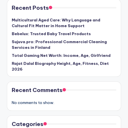
Recent Posts
Multicultural Aged Care: Why Language and
Cultural Fit Matter in Home Support
Bebelux: Trusted Baby Travel Products
Sujuva.pro: Professional Commercial Cleaning
Services in Finland
Total Gaming Net Worth: Income, Age, Girlfriend
Rajat Dalal Biography Height, Age, Fitness, Diet
2026
Recent Comments
No comments to show.
Categories