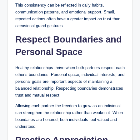
This consistency can be reflected in daily habits,
communication patterns, and emotional support. Small,
repeated actions often have a greater impact on trust than
occasional grand gestures.
Respect Boundaries and
Personal Space
Healthy relationships thrive when both partners respect each
other’s boundaries. Personal space, individual interests, and
personal goals are important aspects of maintaining a
balanced relationship. Respecting boundaries demonstrates
trust and mutual respect.
Allowing each partner the freedom to grow as an individual
can strengthen the relationship rather than weaken it. When
boundaries are honored, both individuals feel valued and
understood.
Practice Appreciation