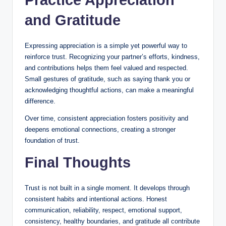
and Gratitude
Expressing appreciation is a simple yet powerful way to
reinforce trust. Recognizing your partner’s efforts, kindness,
and contributions helps them feel valued and respected.
Small gestures of gratitude, such as saying thank you or
acknowledging thoughtful actions, can make a meaningful
difference.
Over time, consistent appreciation fosters positivity and
deepens emotional connections, creating a stronger
foundation of trust.
Final Thoughts
Trust is not built in a single moment. It develops through
consistent habits and intentional actions. Honest
communication, reliability, respect, emotional support,
consistency, healthy boundaries, and gratitude all contribute