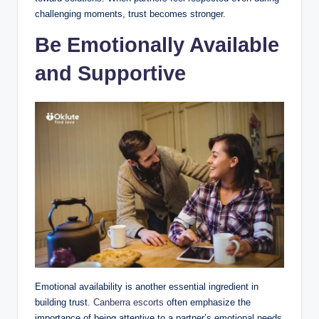
challenging moments, trust becomes stronger.
Be Emotionally Available
and Supportive
Emotional availability is another essential ingredient in
building trust.
Canberra escorts
often emphasize the
importance of being attentive to a partner’s emotional needs