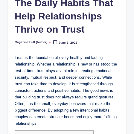
The Daily Habits That
Help Relationships
Thrive on Trust
Magazine Bull (Author)
June 5, 2026
Posted
by
Trust is the foundation of every healthy and lasting
relationship. Whether a relationship is new or has stood the
test of time, trust plays a vital role in creating emotional
security, mutual respect, and deeper connections. While
trust can take time to develop, it is strengthened through
consistent actions and positive habits. The good news is
that building trust does not always require grand gestures.
Often, it is the small, everyday behaviors that make the
biggest difference. By adopting a few intentional habits,
couples can create stronger bonds and enjoy more fulfilling
relationships.