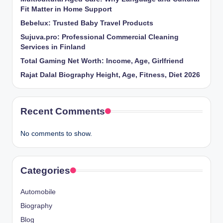
Fit Matter in Home Support
Bebelux: Trusted Baby Travel Products
Sujuva.pro: Professional Commercial Cleaning
Services in Finland
Total Gaming Net Worth: Income, Age, Girlfriend
Rajat Dalal Biography Height, Age, Fitness, Diet 2026
Recent Comments
No comments to show.
Categories
Automobile
Biography
Blog