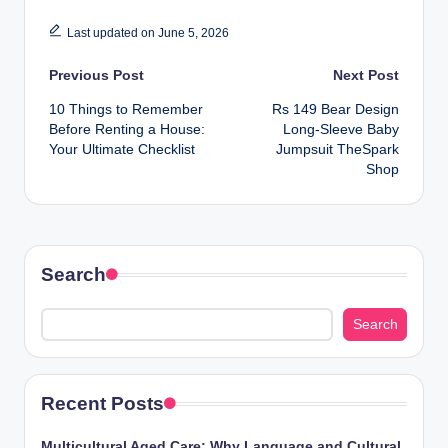
Last updated on June 5, 2026
Post
Previous Post
Next Post
10 Things to Remember
Rs 149 Bear Design
navigation
Before Renting a House:
Long-Sleeve Baby
Your Ultimate Checklist
Jumpsuit TheSpark
Shop
Search
Search
Recent Posts
Multicultural Aged Care: Why Language and Cultural