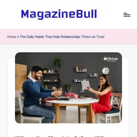
Skip
to
M
Guest
content
Posting
a
Home
»
The Daily Habits That Help Relationships Thrive on Trust
Service
g
-
Write
a
Guest
zi
Post
n
e
B
u
ll