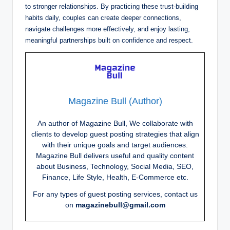
to stronger relationships. By practicing these trust-building
habits daily, couples can create deeper connections,
navigate challenges more effectively, and enjoy lasting,
meaningful partnerships built on confidence and respect.
Magazine Bull (Author)
An author of Magazine Bull, We collaborate with
clients to develop guest posting strategies that align
with their unique goals and target audiences.
Magazine Bull delivers useful and quality content
about Business, Technology, Social Media, SEO,
Finance, Life Style, Health, E-Commerce etc.
For any types of guest posting services, contact us
on
magazinebull@gmail.com