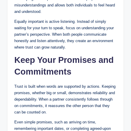
misunderstandings and allows both individuals to feel heard
and understood.
Equally important is active listening. Instead of simply
waiting for your turn to speak, focus on understanding your
partner’s perspective. When both people communicate
honestly and listen attentively, they create an environment
where trust can grow naturally.
Keep Your Promises and
Commitments
Trust is built when words are supported by actions. Keeping
promises, whether big or small, demonstrates reliability and
dependability. When a partner consistently follows through
on commitments, it reassures the other person that they
can be counted on.
Even simple promises, such as arriving on time,
remembering important dates, or completing agreed-upon