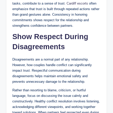
tasks, contribute to a sense of trust.
Cardiff escorts
often
emphasize that trust is built through repeated actions rather
than grand gestures alone. Consistency in honoring
commitments shows respect for the relationship and
strengthens confidence between partners.
Show Respect During
Disagreements
Disagreements are a normal part of any relationship.
However, how couples handle conflict can significantly
impact trust. Respectful communication during
disagreements helps maintain emotional safety and
prevents unnecessary damage to the relationship.
Rather than resorting to blame, criticism, or hurtful
language, focus on discussing the issue calmly and
constructively. Healthy conflict resolution involves listening,
acknowledging different viewpoints, and working together
toward solutions. When partners feel respected even during