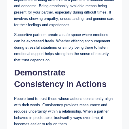
and concerns. Being emotionally available means being
present for your partner, especially during difficult times. It
involves showing empathy, understanding, and genuine care
for their feelings and experiences.
Supportive partners create a safe space where emotions
can be expressed freely. Whether offering encouragement
during stressful situations or simply being there to listen,
emotional support helps strengthen the sense of security
that trust depends on.
Demonstrate
Consistency in Actions
People tend to trust those whose actions consistently align
with their words. Consistency provides reassurance and
reduces uncertainty within a relationship. When a partner
behaves in predictable, trustworthy ways over time, it
becomes easier to rely on them.