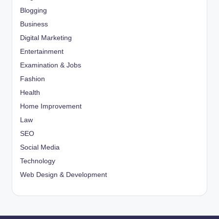
Blogging
Business
Digital Marketing
Entertainment
Examination & Jobs
Fashion
Health
Home Improvement
Law
SEO
Social Media
Technology
Web Design & Development