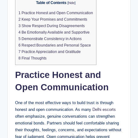
Table of Contents
[
hide
]
1
Practice Honest and Open Communication
2
Keep Your Promises and Commitments
3
Show Respect During Disagreements
4
Be Emotionally Available and Supportive
5
Demonstrate Consistency in Actions
6
Respect Boundaries and Personal Space
7
Practice Appreciation and Gratitude
8
Final Thoughts
Practice Honest and
Open Communication
One of the most effective ways to build trust is through
honest and open communication. As many
Delhi escorts
often emphasize, genuine conversations can strengthen
emotional bonds. Partners should feel comfortable sharing
their thoughts, feelings, concerns, and expectations without
fear of judgment. Open communication helps prevent