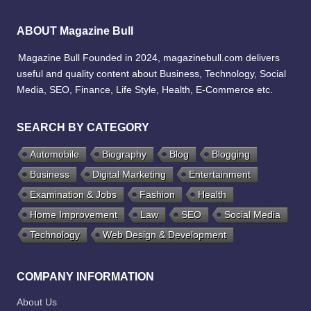
ABOUT Magazine Bull
Magazine Bull Founded in 2024, magazinebull.com delivers
useful and quality content about Business, Technology, Social
Media, SEO, Finance, Life Style, Health, E-Commerce etc.
SEARCH BY CATEGORY
Automobile
Biography
Blog
Blogging
Business
Digital Marketing
Entertainment
Examination & Jobs
Fashion
Health
Home Improvement
Law
SEO
Social Media
Technology
Web Design & Development
COMPANY INFORMATION
About Us