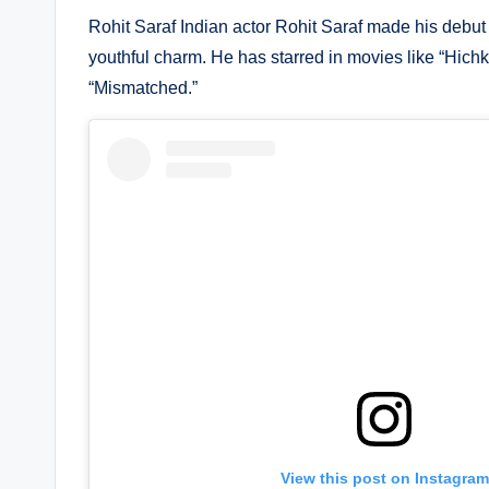
Rohit Saraf Indian actor Rohit Saraf made his debut 
youthful charm. He has starred in movies like “Hichki
“Mismatched.”
View this post on Instagram