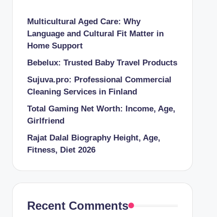
Multicultural Aged Care: Why
Language and Cultural Fit Matter in
Home Support
Bebelux: Trusted Baby Travel Products
Sujuva.pro: Professional Commercial
Cleaning Services in Finland
Total Gaming Net Worth: Income, Age,
Girlfriend
Rajat Dalal Biography Height, Age,
Fitness, Diet 2026
Recent Comments