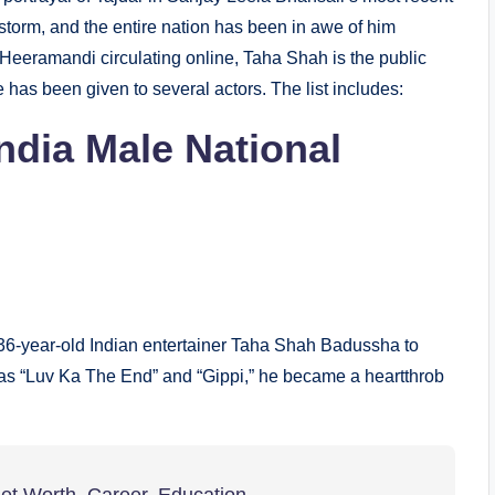
storm, and the entire nation has been in awe of him
m Heeramandi circulating online, Taha Shah is the public
e has been given to several actors. The list includes:
ndia
Male National
36-year-old Indian entertainer Taha Shah Badussha to
ch as “Luv Ka The End” and “Gippi,” he became a heartthrob