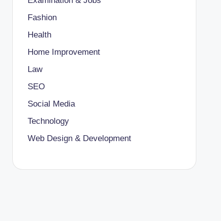
Examination & Jobs
Fashion
Health
Home Improvement
Law
SEO
Social Media
Technology
Web Design & Development