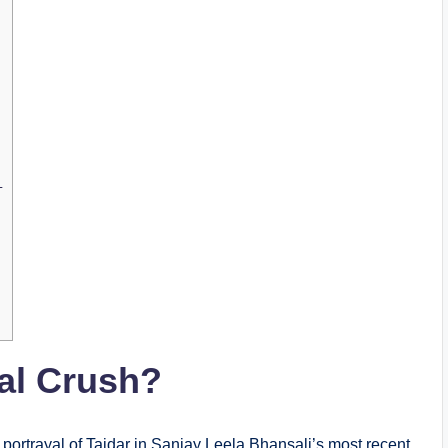
–
nal Crush?
ortrayal of Tajdar in Sanjay Leela Bhansali’s most recent