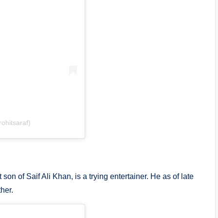
ohitsaraf)
on of Saif Ali Khan, is a trying entertainer. He as of late
her.