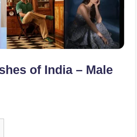
shes of India – Male