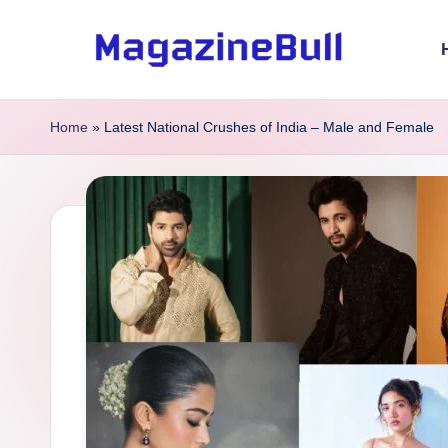
Skip
to
M
Guest
content
Posting
a
Home
»
Latest National Crushes of India – Male and Female
Service
g
-
Write
a
Guest
zi
Post
n
e
B
u