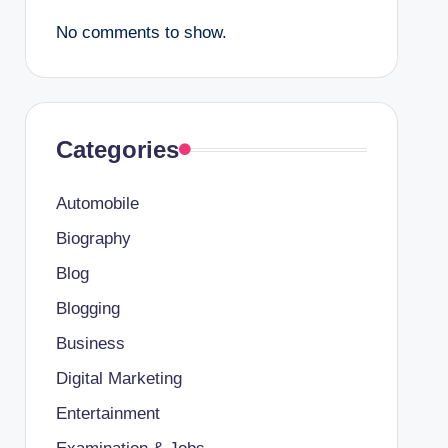
No comments to show.
Categories
Automobile
Biography
Blog
Blogging
Business
Digital Marketing
Entertainment