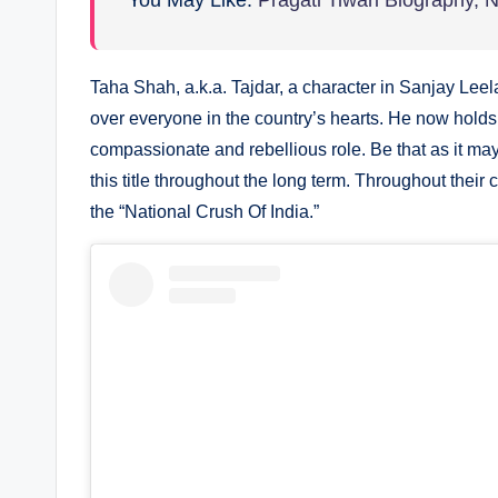
You May Like:
Pragati Tiwari Biography, 
Taha Shah, a.k.a. Tajdar, a character in Sanjay Le
over everyone in the country’s hearts. He now holds t
compassionate and rebellious role. Be that as it m
this title throughout the long term. Throughout thei
the “National Crush Of India.”