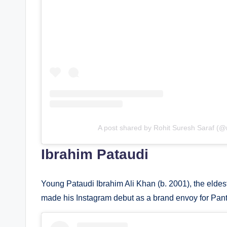
A post shared by Rohit Suresh Saraf (@r
Ibrahim Pataudi
Young Pataudi Ibrahim Ali Khan (b. 2001), the eldest s
made his Instagram debut as a brand envoy for Pant