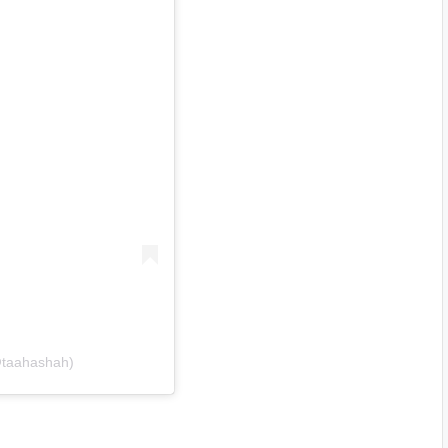
@taahashah)