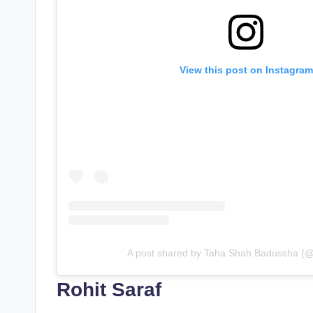
View this post on Instagram
A post shared by Taha Shah Badussha (
Rohit Saraf