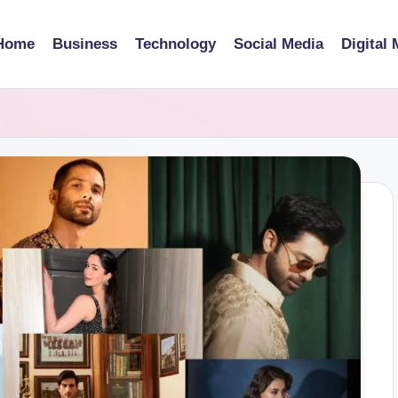
Home
Business
Technology
Social Media
Digital 