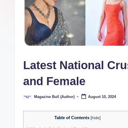
ll
Latest National Cru
and Female
Magazine Bull (Author)
August 10, 2024
Posted
by
Table of Contents
[
hide
]