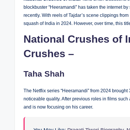
blockbuster “Heeramandi” has taken the internet by 
recently. With reels of Tajdar’s scene clippings fro
squash of India in 2024. However, over time, this titl
National Crushes of I
Crushes –
Taha Shah
The Netflix series “Heeramandi” from 2024 brought 
noticeable quality. After previous roles in films su
and is now focusing on his career.