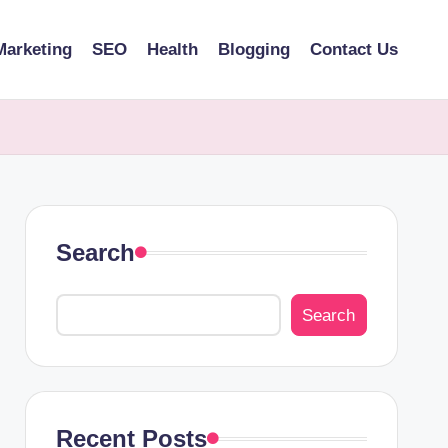
Marketing
SEO
Health
Blogging
Contact Us
Search
Search
Recent Posts