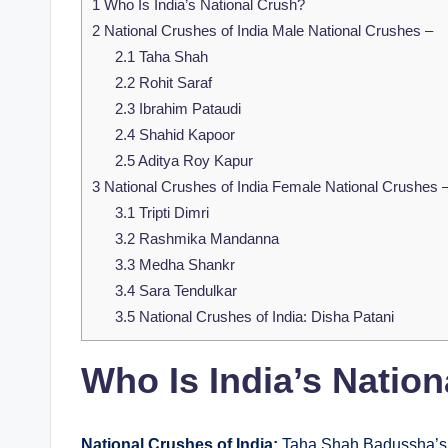
1
Who Is India’s National Crush?
2
National Crushes of India Male National Crushes –
2.1
Taha Shah
2.2
Rohit Saraf
2.3
Ibrahim Pataudi
2.4
Shahid Kapoor
2.5
Aditya Roy Kapur
3
National Crushes of India Female National Crushes 
3.1
Tripti Dimri
3.2
Rashmika Mandanna
3.3
Medha Shankr
3.4
Sara Tendulkar
3.5
National Crushes of India: Disha Patani
Who Is India’s Natio
National Crushes of India:
Taha Shah Badussha’s p