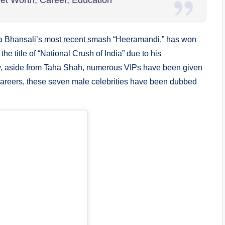
Net Worth, Career, Education
ela Bhansali’s most recent smash “Heeramandi,” has won
he title of “National Crush of India” due to his
ay, aside from Taha Shah, numerous VIPs have been given
r careers, these seven male celebrities have been dubbed