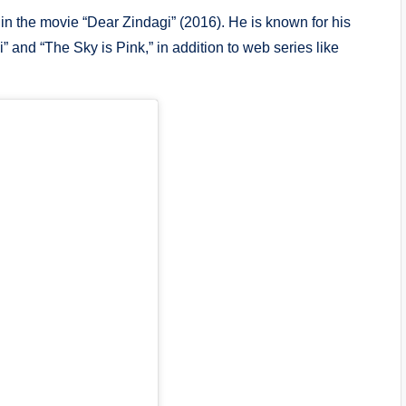
in the movie “Dear Zindagi” (2016). He is known for his
” and “The Sky is Pink,” in addition to web series like