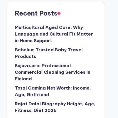
Recent Posts
Multicultural Aged Care: Why
Language and Cultural Fit Matter
in Home Support
Bebelux: Trusted Baby Travel
Products
Sujuva.pro: Professional
Commercial Cleaning Services in
Finland
Total Gaming Net Worth: Income,
Age, Girlfriend
Rajat Dalal Biography Height, Age,
Fitness, Diet 2026