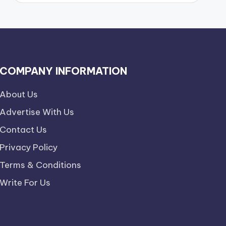
COMPANY INFORMATION
About Us
Advertise With Us
Contact Us
Privacy Policy
Terms & Conditions
Write For Us