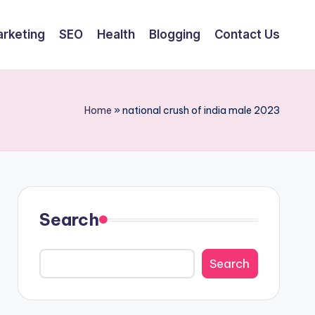
arketing
SEO
Health
Blogging
Contact Us
Home
»
national crush of india male 2023
Search
Search