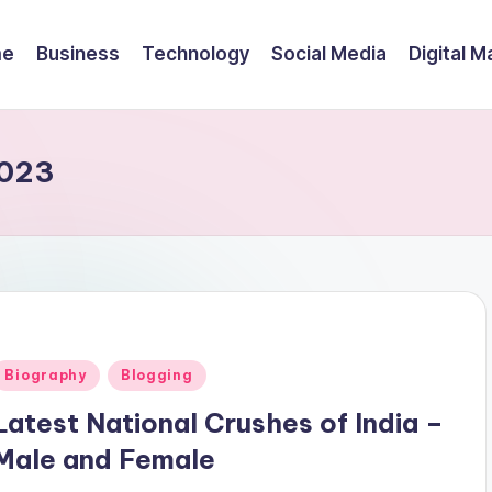
me
Business
Technology
Social Media
Digital M
2023
Posted
Biography
Blogging
n
Latest National Crushes of India –
Male and Female