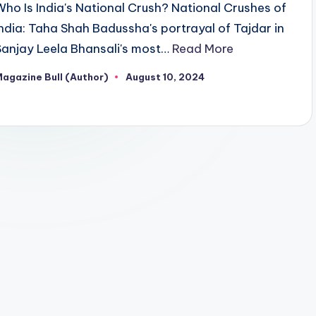
Who Is India's National Crush? National Crushes of
India: Taha Shah Badussha's portrayal of Tajdar in
Sanjay Leela Bhansali's most…
Read More
agazine Bull (Author)
August 10, 2024
osted
y