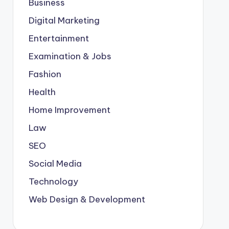
Business
Digital Marketing
Entertainment
Examination & Jobs
Fashion
Health
Home Improvement
Law
SEO
Social Media
Technology
Web Design & Development