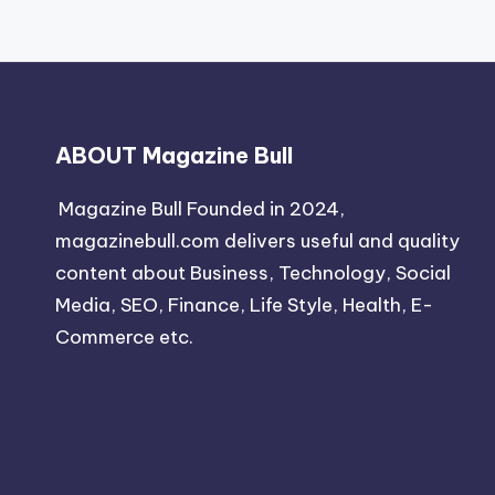
ABOUT Magazine Bull
Magazine Bull Founded in 2024,
magazinebull.com delivers useful and quality
content about Business, Technology, Social
Media, SEO, Finance, Life Style, Health, E-
Commerce etc.