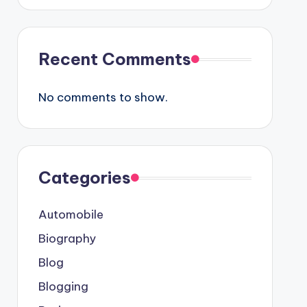
Recent Comments
No comments to show.
Categories
Automobile
Biography
Blog
Blogging