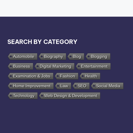
SEARCH BY CATEGORY
Automobile
Biography
Blog
Blogging
Business
Digital Marketing
Entertainment
Examination & Jobs
Fashion
Health
Home Improvement
Law
SEO
Social Media
Technology
Web Design & Development