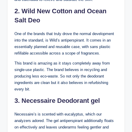
2. Wild New Cotton and Ocean
Salt Deo
One of the brands that truly drove the normal development
into the standard, is Wild’s antiperspirant. It comes in an
essentially planned and reusable case, with sans plastic
refillable accessible across a scope of fragrances.
This brand is amazing as it stays completely away from
single-use plastic. The brand believes in recycling and
producing less eco-waste. So not only the deodorant
ingredients are clean but it also believes in refurbishing
every bit.
3. Necessaire Deodorant gel
Necessaire’s is scented with eucalyptus, which our
analyzers adored. The gel antiperspirant additionally floats
on effectively and leaves underarms feeling gentler and