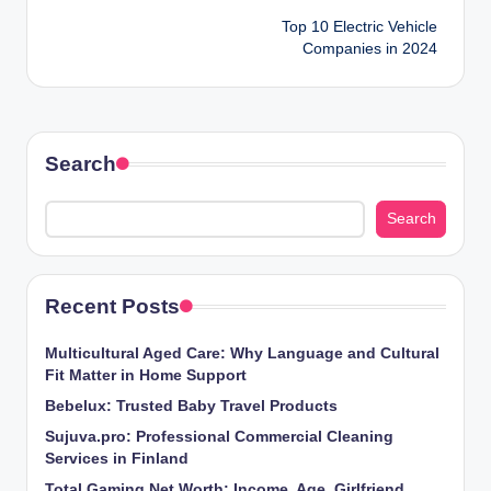
Top 10 Electric Vehicle
navigation
Companies in 2024
Search
Search
Recent Posts
Multicultural Aged Care: Why Language and Cultural
Fit Matter in Home Support
Bebelux: Trusted Baby Travel Products
Sujuva.pro: Professional Commercial Cleaning
Services in Finland
Total Gaming Net Worth: Income, Age, Girlfriend