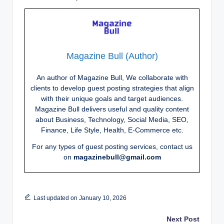
Magazine Bull (Author)
An author of Magazine Bull, We collaborate with
clients to develop guest posting strategies that align
with their unique goals and target audiences.
Magazine Bull delivers useful and quality content
about Business, Technology, Social Media, SEO,
Finance, Life Style, Health, E-Commerce etc.
For any types of guest posting services, contact us
on
magazinebull@gmail.com
Last updated on January 10, 2026
Post
Next Post