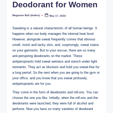
Deodorant for Women
Magazine Bull (Author)
May 17, 2024
Posted
by
Sweating is a natural characteristic of all human beings. It
happens when our body manages the internal heat level.
However, alongside sweat frequently comes that obvious
smell, moist and tacky skin, and, surprisingly, sweat stains
on your garments. But to your rescue, there are so many
anti-perspiring deodorants on the market. These
antiperspirants hold sweat wetness and stench under tight
restraints. They act as blockers and hold you sweat-free for
a long period. So the next when you are going to the gym or
your office, and you know that you sweat profusely,
antiperspirants are for you.
They come in the form of deodorants and roll-ons. You can
choose the one you like. Initially, when the roll-ons and the
deodorants were launched, they were full of alcohol and
perfume. Now you have so many varieties of deodorant