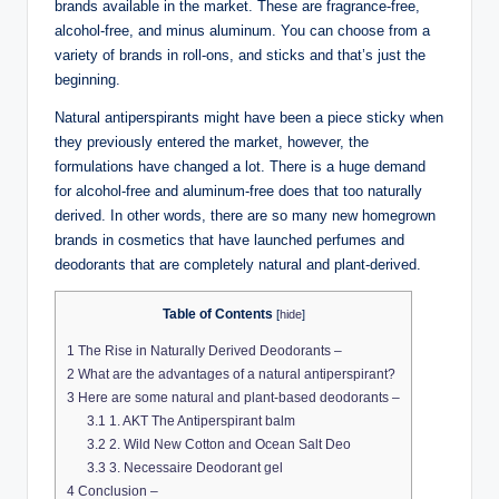
brands available in the market. These are fragrance-free,
alcohol-free, and minus aluminum. You can choose from a
variety of brands in roll-ons, and sticks and that’s just the
beginning.
Natural antiperspirants might have been a piece sticky when
they previously entered the market, however, the
formulations have changed a lot. There is a huge demand
for alcohol-free and aluminum-free does that too naturally
derived. In other words, there are so many new homegrown
brands in cosmetics that have launched perfumes and
deodorants that are completely natural and plant-derived.
Table of Contents
[
hide
]
1
The Rise in Naturally Derived Deodorants –
2
What are the advantages of a natural antiperspirant?
3
Here are some natural and plant-based deodorants –
3.1
1. AKT The Antiperspirant balm
3.2
2. Wild New Cotton and Ocean Salt Deo
3.3
3. Necessaire Deodorant gel
4
Conclusion –