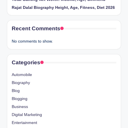
Rajat Dalal Biography Height, Age, Fitness, Diet 2026
Recent Comments
No comments to show.
Categories
Automobile
Biography
Blog
Blogging
Business
Digital Marketing
Entertainment