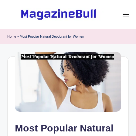
Skip
to
M
Guest
content
Posting
a
Home
»
Most Popular Natural Deodorant for Women
Service
g
-
Write
a
Guest
zi
Post
n
e
B
u
ll
Most Popular Natural