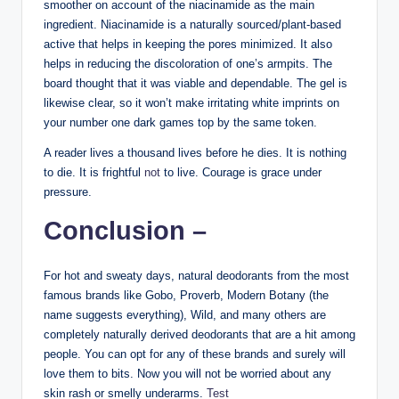
smoother on account of the niacinamide as the main
ingredient. Niacinamide is a naturally sourced/plant-based
active that helps in keeping the pores minimized. It also
helps in reducing the discoloration of one’s armpits. The
board thought that it was viable and dependable. The gel is
likewise clear, so it won’t make irritating white imprints on
your number one dark games top by the same token.
A reader lives a thousand lives before he dies. It is nothing
to die. It is frightful
not
to live. Courage is grace under
pressure.
Conclusion –
For hot and sweaty days, natural deodorants from the most
famous brands like Gobo, Proverb, Modern Botany (the
name suggests everything), Wild, and many others are
completely naturally derived deodorants that are a hit among
people. You can opt for any of these brands and surely will
love them to bits. Now you will not be worried about any
skin rash or smelly underarms.
Test