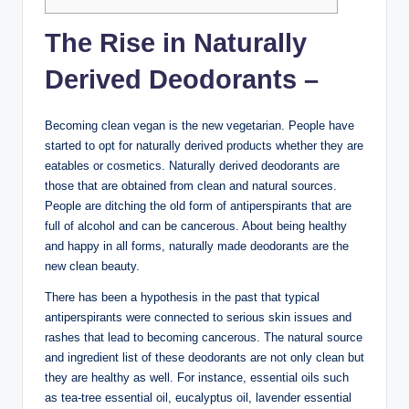
The Rise in Naturally
Derived Deodorants –
Becoming clean vegan is the new vegetarian. People have
started to opt for naturally derived products whether they are
eatables or cosmetics. Naturally derived deodorants are
those that are obtained from clean and natural sources.
People are ditching the old form of antiperspirants that are
full of alcohol and can be cancerous. About being healthy
and happy in all forms, naturally made deodorants are the
new clean beauty.
There has been a hypothesis in the past that typical
antiperspirants were connected to serious skin issues and
rashes that lead to becoming cancerous. The natural source
and ingredient list of these deodorants are not only clean but
they are healthy as well. For instance, essential oils such
as tea-tree essential oil, eucalyptus oil, lavender essential