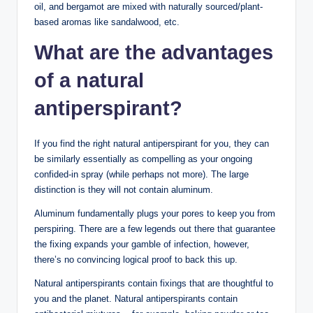
oil, and bergamot are mixed with naturally sourced/plant-
based aromas like sandalwood, etc.
What are the advantages
of a natural
antiperspirant?
If you find the right natural antiperspirant for you, they can
be similarly essentially as compelling as your ongoing
confided-in spray (while perhaps not more). The large
distinction is they will not contain aluminum.
Aluminum fundamentally plugs your pores to keep you from
perspiring. There are a few legends out there that guarantee
the fixing expands your gamble of infection, however,
there’s no convincing logical proof to back this up.
Natural antiperspirants contain fixings that are thoughtful to
you and the planet. Natural antiperspirants contain