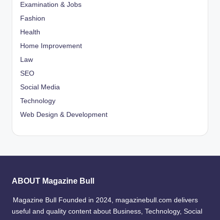
Examination & Jobs
Fashion
Health
Home Improvement
Law
SEO
Social Media
Technology
Web Design & Development
ABOUT Magazine Bull
Magazine Bull Founded in 2024, magazinebull.com delivers
useful and quality content about Business, Technology, Social