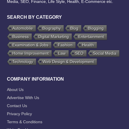
Media, SEO, Finance, Life Style, Health, E-Commerce etc.
SEARCH BY CATEGORY
Automobile
Biography
Blog
Blogging
Business
Digital Marketing
Entertainment
Examination & Jobs
Fashion
Health
Home Improvement
Law
SEO
Social Media
Technology
Web Design & Development
COMPANY INFORMATION
About Us
Advertise With Us
Contact Us
Privacy Policy
Terms & Conditions