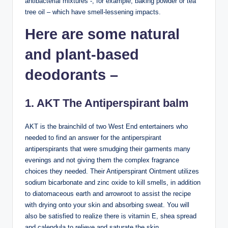
antibacterial mixtures -, for example, baking powder or tea
tree oil – which have smell-lessening impacts.
Here are some natural
and plant-based
deodorants –
1. AKT The Antiperspirant balm
AKT is the brainchild of two West End entertainers who
needed to find an answer for the antiperspirant
antiperspirants that were smudging their garments many
evenings and not giving them the complex fragrance
choices they needed. Their Antiperspirant Ointment utilizes
sodium bicarbonate and zinc oxide to kill smells, in addition
to diatomaceous earth and arrowroot to assist the recipe
with drying onto your skin and absorbing sweat. You will
also be satisfied to realize there is vitamin E, shea spread
and calendula to relieve and saturate the skin.